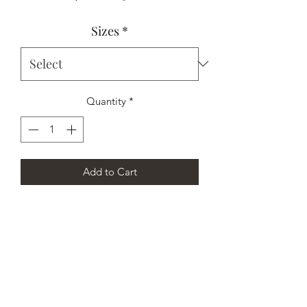
Price
Price
Sizes
*
Quantity
*
Add to Cart