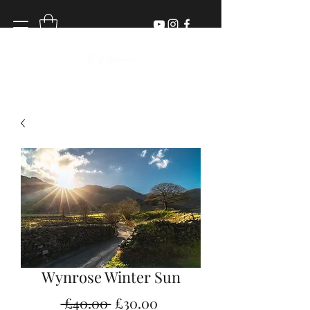
Wynrose Winter Sun
Regular
Sale
 £40.00 
£30.00