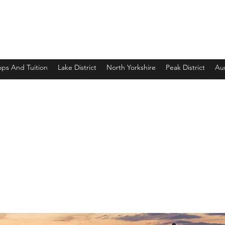
ps And Tuition
Lake District
North Yorkshire
Peak District
Aur