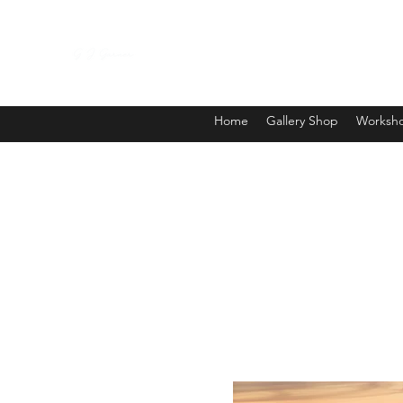
Home
Gallery Shop
Worksho