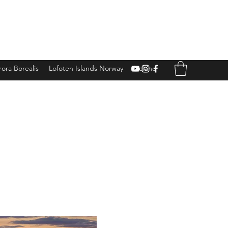
ora Borealis
Lofoten Islands Norway
Iceland