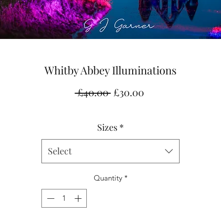
Whitby Abbey Illuminations
Regular
Sale
 £40.00 
£30.00
Price
Price
Sizes
*
Select
Quantity
*