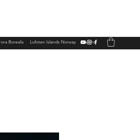
ora Borealis
Lofoten Islands Norway
Iceland