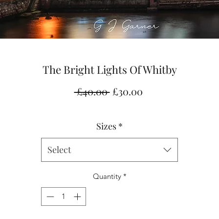
The Bright Lights Of Whitby
Regular
Sale
 £40.00 
£30.00
Price
Price
Sizes
*
Select
Quantity
*