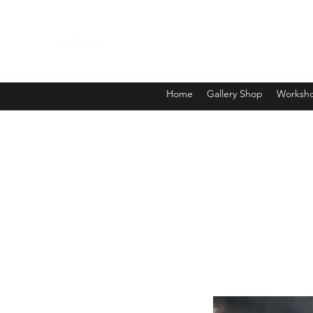
Home
Gallery Shop
Worksho