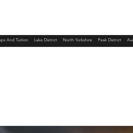
ps And Tuition
Lake District
North Yorkshire
Peak District
Aur