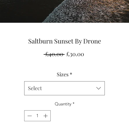
Saltburn Sunset By Drone
Regular
Sale
 £40.00 
£30.00
Price
Price
Sizes
*
Select
Quantity
*