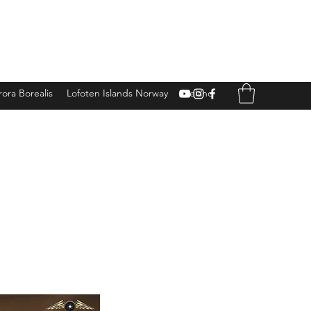
ora Borealis
Lofoten Islands Norway
Iceland