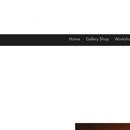
Home
Gallery Shop
Worksho