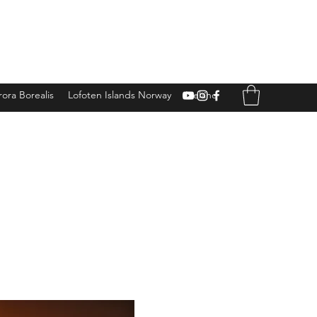
ora Borealis
Lofoten Islands Norway
Iceland