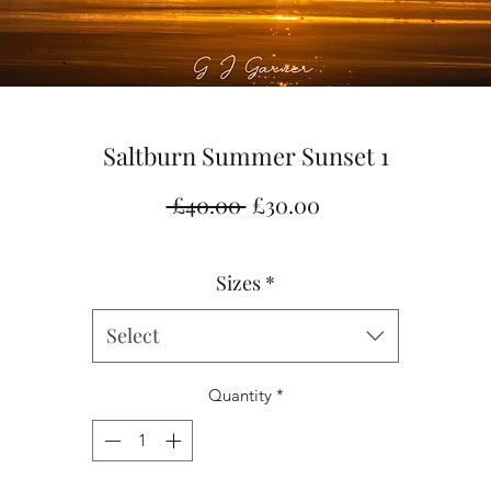
Saltburn Summer Sunset 1
Regular
Sale
 £40.00 
£30.00
Price
Price
Sizes
*
Select
Quantity
*