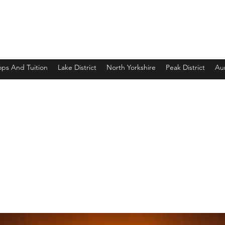
ps And Tuition
Lake District
North Yorkshire
Peak District
Aur