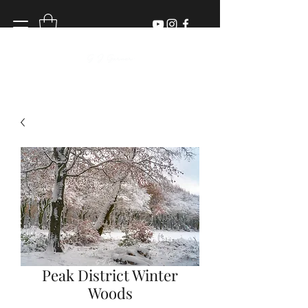
Peak District Winter
Woods