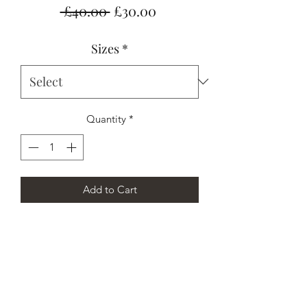
Regular
Sale
 £40.00 
£30.00
Price
Price
Sizes
*
Quantity
*
Add to Cart