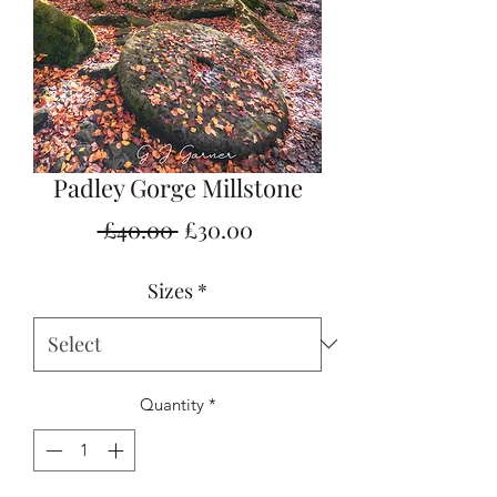
Padley Gorge Millstone
Regular
Sale
 £40.00 
£30.00
Price
Price
Sizes
*
Quantity
*