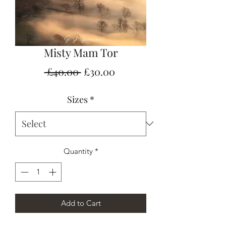
Misty Mam Tor
Regular
Sale
 £40.00 
£30.00
Price
Price
Sizes
*
Quantity
*
Add to Cart