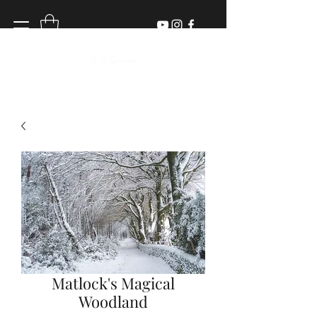
Matlock's Magical
Woodland