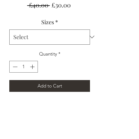
Regular
Sale
 £40.00 
£30.00
Price
Price
Sizes
*
Quantity
*
Add to Cart