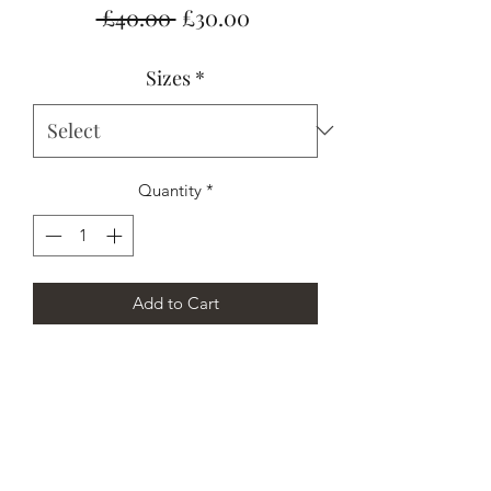
Regular
Sale
 £40.00 
£30.00
Price
Price
Sizes
*
Quantity
*
Add to Cart