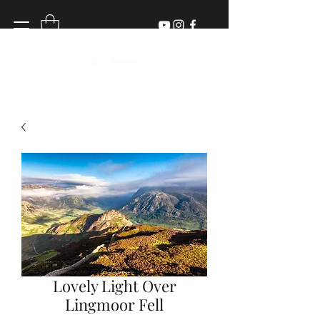
Lovely Light Over
Lingmoor Fell