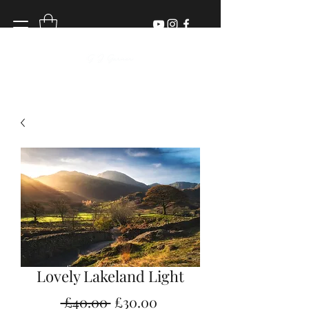
Lovely Lakeland Light
Regular
Sale
 £40.00 
£30.00