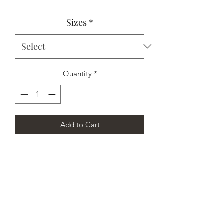
Price
Price
Sizes
*
Quantity
*
Add to Cart