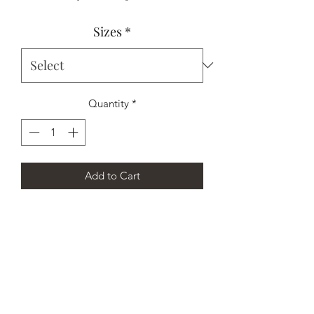
Price
Price
Sizes
*
Quantity
*
Add to Cart