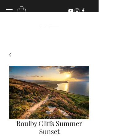
Boulby Cliffs Summer
Sunset