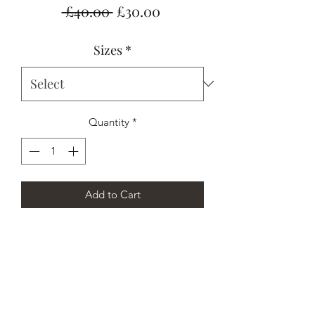
Regular
Sale
 £40.00 
£30.00
Price
Price
Sizes
*
Quantity
*
Add to Cart