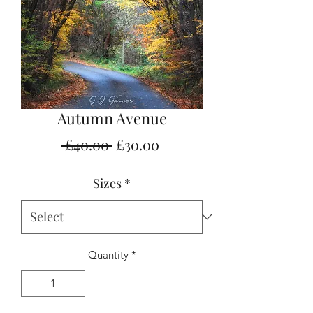
Autumn Avenue
Regular
Sale
 £40.00 
£30.00
Price
Price
Sizes
*
Quantity
*