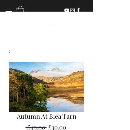
Autumn At Blea Tarn
Regular
Sale
 £40.00 
£30.00