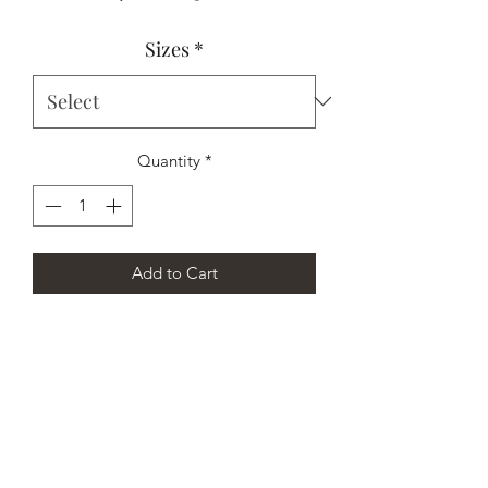
Price
Price
Sizes
*
Quantity
*
Add to Cart