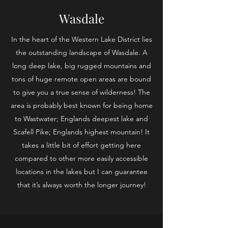
Wasdale
In the heart of the Western Lake District lies
the outstanding landscape of Wasdale. A
long deep lake, big rugged mountains and
tons of huge remote open areas are bound
to give you a true sense of wilderness! The
area is probably best known for being home
to Wastwater; Englands deepest lake and
Scafell Pike; Englands highest mountain! It
takes a little bit of effort getting here
compared to other more easily accessible
locations in the lakes but I can guarantee
that it’s always worth the longer journey!