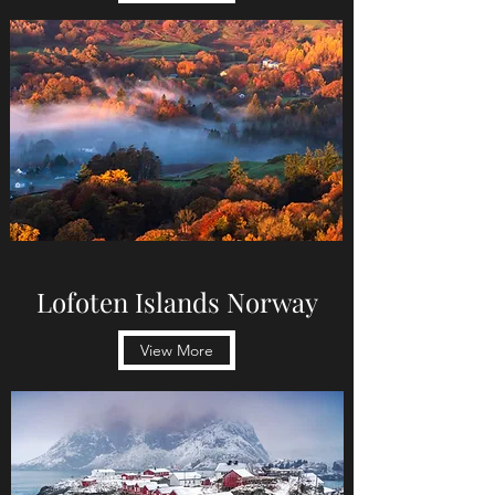
Lofoten Islands Norway
View More