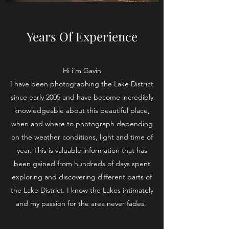
Years Of Experience
Hi i'm Gavin
I have been photographing the Lake District
since early 2005 and have become incredibly
knowledgeable about this beautiful place,
when and where to photograph depending
on the weather conditions, light and time of
year. This is valuable information that has
been gained from hundreds of days spent
exploring and discovering different parts of
the Lake District. I know the Lakes intimately
and my passion for the area never fades.