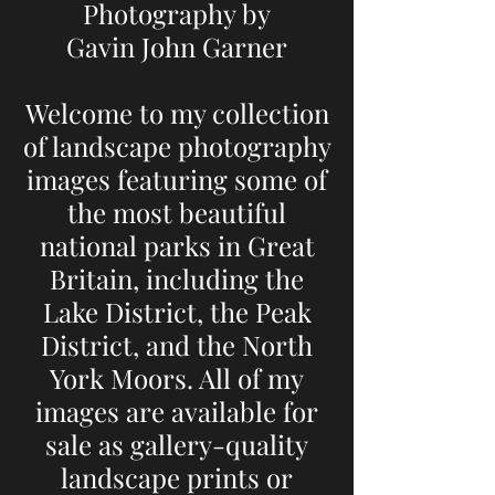
Photography by
Gavin John Garner
Welcome to my collection
of landscape photography
images featuring some of
the most beautiful
national parks in Great
Britain, including the
Lake District, the Peak
District, and the North
York Moors. All of my
images are available for
sale as gallery-quality
landscape prints or