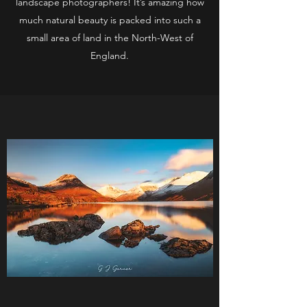
landscape photographers! It’s amazing how
much natural beauty is packed into such a
small area of land in the North-West of
England.