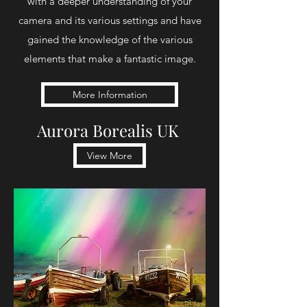
with a deeper understanding of your
camera and its various settings and have
gained the knowledge of the various
elements that make a fantastic image.
More Information
Aurora Borealis UK
View More