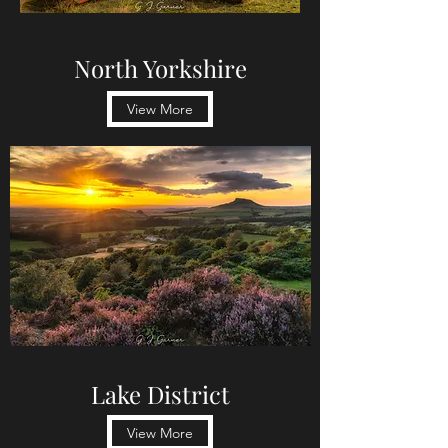
North Yorkshire
View More
Lake District
View More