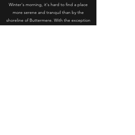
Winter's morning, it's hard to find a place
more serene and tranquil than by the
shoreline of Buttermere. With the exception
of the odd fellow photographer, most
mornings here you can find yourself in
complete solitude, with not another person
in sight!