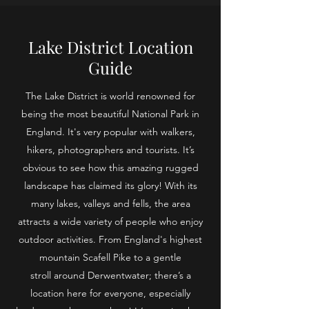
Lake District Location
Guide
The Lake District is world renowned for
being the most beautiful National Park in
England. It's very popular with walkers,
hikers, photographers and tourists. It’s
obvious to see how this amazing rugged
landscape has claimed its glory! With its
many lakes, valleys and fells, the area
attracts a wide variety of people who enjoy
outdoor activities. From England's highest
mountain Scafell Pike to a gentle
stroll around Derwentwater; there’s a
location here for everyone, especially