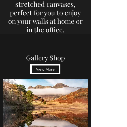
stretched canvases,
perfect for you to enjoy
on your walls at home or
in the office.
Gallery Shop
View More