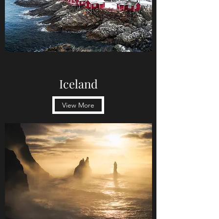
Iceland
View More