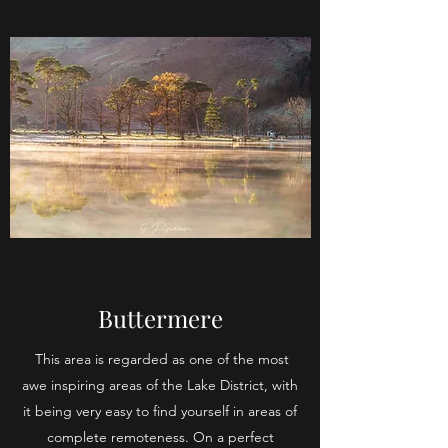
Buttermere
This area is regarded as one of the most
awe inspiring areas of the Lake District, with
it being very easy to find yourself in areas of
complete remoteness. On a perfect