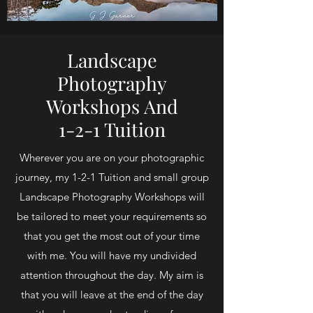
Landscape
Photography
Workshops And
1-2-1 Tuition
Wherever you are on your photographic
journey, my 1-2-1 Tuition and small group
Landscape Photography Workshops will
be tailored to meet your requirements so
that you get the most out of your time
with me. You will have my undivided
attention throughout the day. My aim is
that you will leave at the end of the day